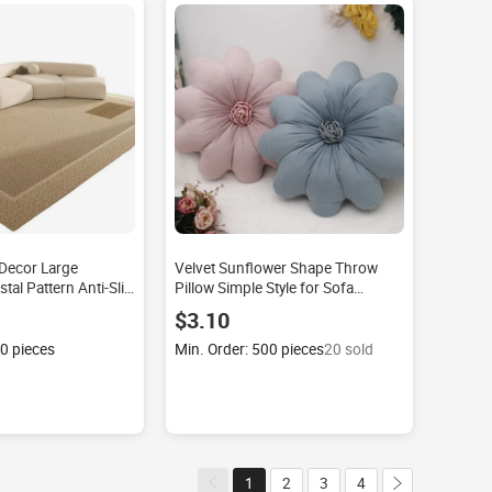
Decor Large
Velvet Sunflower Shape Throw
tal Pattern Anti-Slip
Pillow Simple Style for Sofa
nslip Sofas and Area
Bedroom Decor Seat Cushion
$3.10
ng Room
Factory Wholesale Flower New
Plush Soft
00 pieces
Min. Order: 500 pieces
20 sold
1
2
3
4