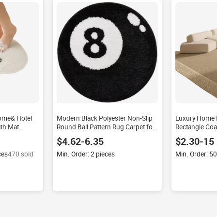
ome& Hotel
Modern Black Polyester Non-Slip
Luxury Home 
th Mat
Round Ball Pattern Rug Carpet for
Rectangle Coas
 Print Modern
Living Room Sofa Coffee Table
Carpet Set No
$4.62-6.35
$2.30-15
hape Home
Home Use Foot Mat Floor Mat
Rugs for Livi
ces
470 sold
Min. Order: 2 pieces
Min. Order: 5