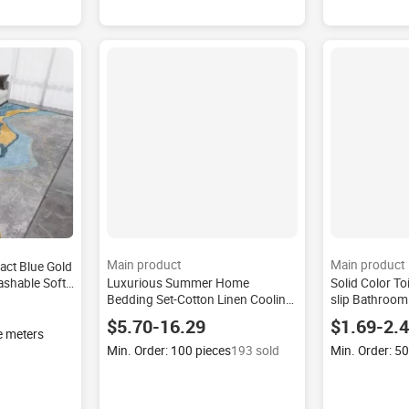
Main product
Main product
act Blue Gold
ashable Soft
Luxurious Summer Home
Solid Color To
rpet for
Bedding Set-Cotton Linen Cooling
slip Bathroom
Fiber Quilt Sheet Breathable
Bath Rug Silk-
$5.70-16.29
$1.69-2.
Modern Simplicity Skin-friendly
Wholesale Mod
e meters
Home
Min. Order: 100 pieces
193 sold
Min. Order: 5