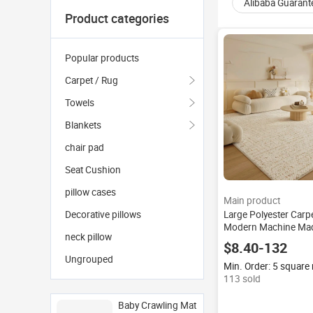
Alibaba Guarant
Product categories
Popular products
Carpet / Rug
Towels
Blankets
chair pad
Seat Cushion
pillow cases
Main product
Large Polyester Carp
Decorative pillows
Modern Machine Mad
neck pillow
Area Rugs Sets Plus
$8.40-132
Best Selling Luxury N
Ungrouped
Rectangle 9mm
Min. Order: 5 square
113 sold
Baby Crawling Mat