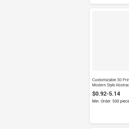
Customizable 3D Prin
Modern Style Abstract
Weave Technique Wa
$0.92-5.14
Set for Home Living
Min. Order: 500 piec