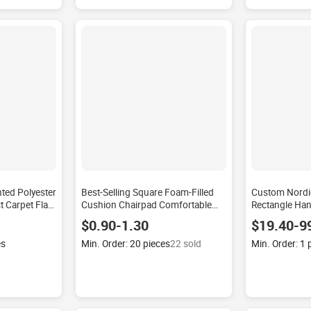
ted Polyester
Best-Selling Square Foam-Filled
Custom Nordi
 Carpet Flat
Cushion Chairpad Comfortable
Rectangle Ha
shable Rug
Seat for Meditation on Tatami Mats
Carpet Non-sl
$0.90-1.30
$19.40-9
 Room
Lumbar Pillows & Seat Cushions
Household Mu
Rug
es
Min. Order: 20 pieces
22 sold
Min. Order: 1 