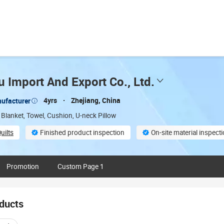
 Import And Export Co., Ltd.
4yrs
Zhejiang, China
ufacturer
 Blanket, Towel, Cushion, U-neck Pillow
uilts
Finished product inspection
On-site material inspect
lable
Multi-Language capability:
Promotion
Custom Page 1
ducts