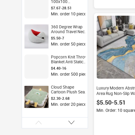
100x100
150x200cm
$7.67-28.51
Thickened Foam
Min. order 10 pieces
Play Mat Flannel
Surface for Kids
Room Living Room
360 Degree Wrap
Non Slip
Around Travel Neck
Pillow U Shape
$5.50-7
Cervical Support
Min. order 50 pieces
Ergonomic Pillow
for Office Airplane
Car Train Sleep
Popcorn Knit Throw
Blanket Anti Static
Sherpa Lined Soft
$4.40-16
Warm Blanket for Bed
Min. order 500 pieces
Sofa Couch Winter
Fleece Coverlet
Cloud Shape
Luxury Modern Abstr
Cartoon Plush Seat
Area Rug Non-Slip W
Cushion PP Cotton
$2.30-2.68
Large Living Room Ca
$5.50-5.51
Filled Chair Cushion
Home Decor
Min. order 20 pieces
for Office Sofa Floor
Min. Order: 10 squar
Kids Room Sherpa
Pillow