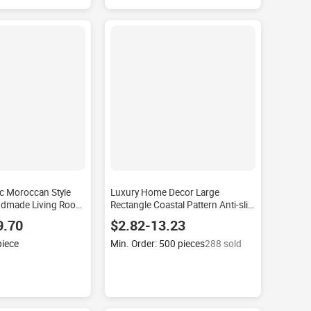
c Moroccan Style
Luxury Home Decor Large
ndmade Living Room
Rectangle Coastal Pattern Anti-slip
ip Waterproof
Carpet Set Nonslip Sofas and Area
9.70
$2.82-13.23
lti-room Use Room
Rugs Modern Handmade
Polyester
piece
Min. Order: 500 pieces
288 sold