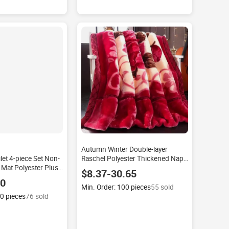
Autumn Winter Double-layer
ilet 4-piece Set Non-
Raschel Polyester Thickened Nap
 Mat Polyester Plush
Wedding Group Buying Coral
$8.37-30.65
fur Factory
Fleece Customizable Modern
40
ern Floor Hotel
Blanket
Min. Order: 100 pieces
55 sold
00 pieces
76 sold