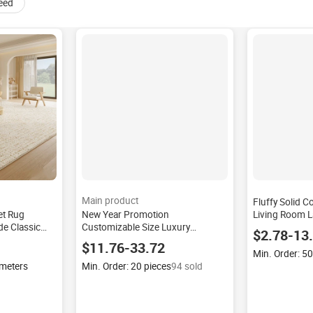
eed
Main product
Fluffy Solid C
et Rug
New Year Promotion
Living Room L
e Classic
Customizable Size Luxury
Carpets for B
$2.78-13
h Woven Bag
Jacquard Mink Blanket Warm Soft
Room Modern 
$11.76-33.72
ovelty
Korean Home Textiles Blankets
Nursery
Min. Order: 5
Coverlets
 meters
Min. Order: 20 pieces
94 sold