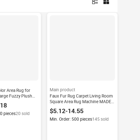
Main product
olor Area Rug for
arge Fuzzy Plush
Faux Fur Rug Carpet Living Room
edroom Soft Kid's
Square Area Rug Machine MADE
.18
Anti-Slip Rug
Modern High Machine-made
$5.12-14.55
Polyester Plush Custom Large
00 pieces
20 sold
Fluffy White
Min. Order: 500 pieces
145 sold