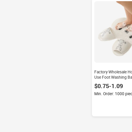
Factory Wholesale H
Use Foot Washing Ba
Silicone Suction Cup
$0.75-1.09
Hand Wash Rabbit S
Medium
Min. Order: 1000 pie