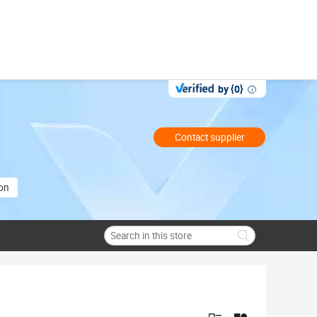
by {0}
Contact supplier
ion