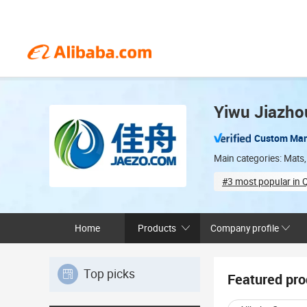
Yiwu Jiazhou
Custom Man
Main categories: Mats,
#3 most popular in Q
ODM services avai
Home
Products
Company profile
Top picks
Featured pro